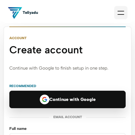
Teliyadu
ACCOUNT
Create account
Continue with Google to finish setup in one step.
RECOMMENDED
Continue with Google
EMAIL ACCOUNT
Full name