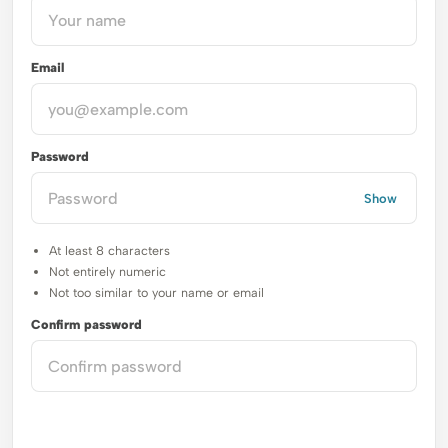
Email
Password
Show
At least 8 characters
Not entirely numeric
Not too similar to your name or email
Confirm password