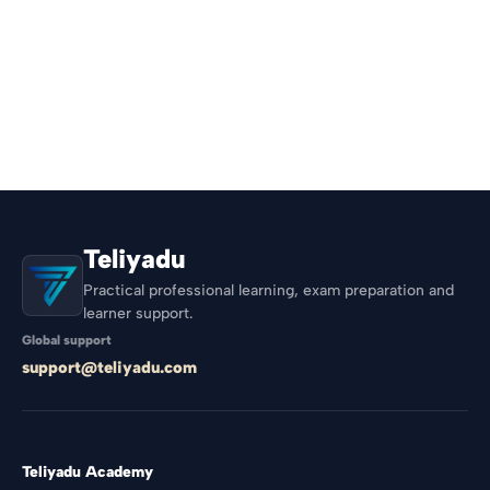
Teliyadu
Practical professional learning, exam preparation and
learner support.
Global support
support@teliyadu.com
Teliyadu Academy