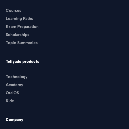
Courses
Learning Paths
Exam Preparation
Scholarships
Topic Summaries
Teliyadu products
Technology
Academy
OralOS
Ride
Company