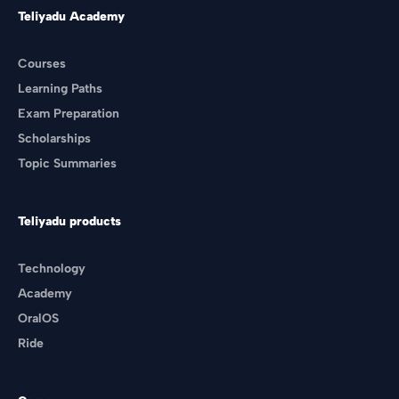
Teliyadu Academy
Courses
Learning Paths
Exam Preparation
Scholarships
Topic Summaries
Teliyadu products
Technology
Academy
OralOS
Ride