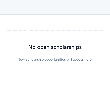
No open scholarships
New scholarship opportunities will appear here.