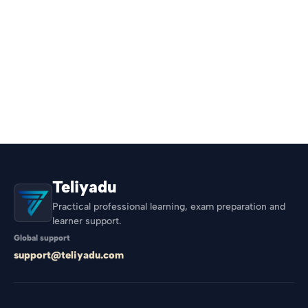
Teliyadu
Practical professional learning, exam preparation and
learner support.
Global support
support@teliyadu.com