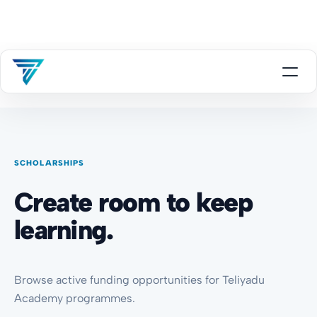
SCHOLARSHIPS
Create room to keep
learning.
Browse active funding opportunities for Teliyadu
Academy programmes.