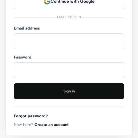
Continue with Google
EMAIL SIGN-IN
Email address
Password
Sign in
Forgot password?
New here?
Create an account