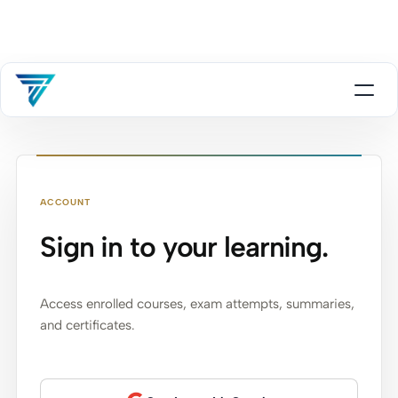
ACCOUNT
Sign in to your learning.
Access enrolled courses, exam attempts, summaries,
and certificates.