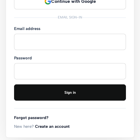
Continue with Google
EMAIL SIGN-IN
Email address
Password
Sign in
Forgot password?
New here?
Create an account