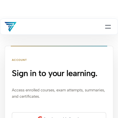
ACCOUNT
Sign in to your learning.
Access enrolled courses, exam attempts, summaries,
and certificates.