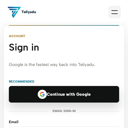
Teliyadu
ACCOUNT
Sign in
Google is the fastest way back into Teliyadu.
RECOMMENDED
Continue with Google
EMAIL SIGN-IN
Email