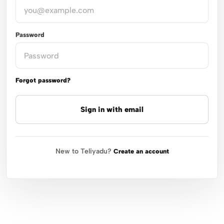
Password
Forgot password?
Sign in with email
New to Teliyadu?
Create an account